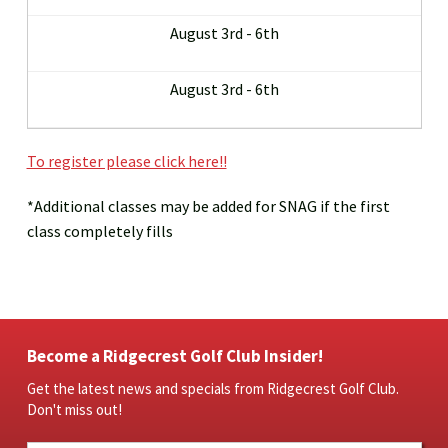
August 3rd - 6th
August 3rd - 6th
To register please click here!!
*Additional classes may be added for SNAG if the first
class completely fills
Become a Ridgecrest Golf Club Insider!
Get the latest news and specials from Ridgecrest Golf Club.
Don't miss out!