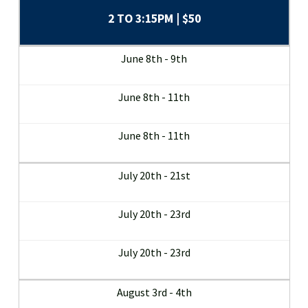
2 TO 3:15PM | $50
June 8th - 9th
June 8th - 11th
June 8th - 11th
July 20th - 21st
July 20th - 23rd
July 20th - 23rd
August 3rd - 4th