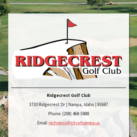
Ridgecrest Golf Club
3730 Ridgecrest Dr | Nampa, Idaho | 83687
Phone: (208) 468-5888
Email:
nicholess@cityofnampa.us