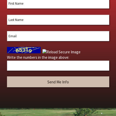
Write the numbers in the image above: