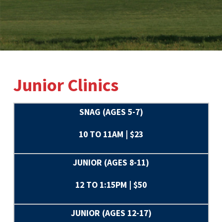
Junior Clinics
SNAG (AGES 5-7)
10 TO 11AM | $23
JUNIOR (AGES 8-11)
12 TO 1:15PM | $50
JUNIOR (AGES 12-17)