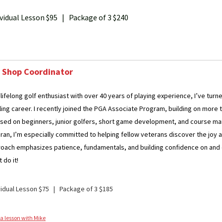
ividual Lesson $95 | Package of 3 $240
 Shop Coordinator
 lifelong golf enthusiast with over 40 years of playing experience, I’ve tur
illing career. I recently joined the PGA Associate Program, building on mor
sed on beginners, junior golfers, short game development, and course ma
ran, I’m especially committed to helping fellow veterans discover the joy a
oach emphasizes patience, fundamentals, and building confidence on and off t
 do it!
vidual Lesson $75 | Package of 3 $185
a lesson with Mike