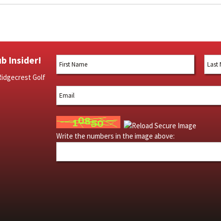
b Insider!
Ridgecrest Golf
Write the numbers in the image above: