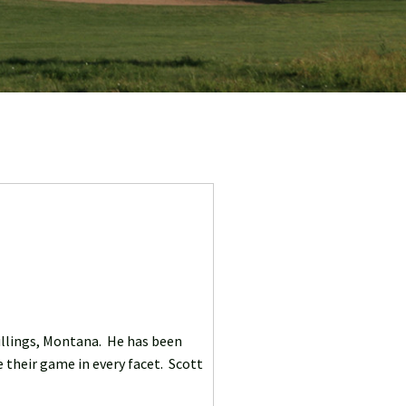
Billings, Montana. He has been
 their game in every facet. Scott