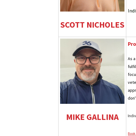
Ind
SCOTT NICHOLES
Pro
As a
fulf
focu
vete
appr
don't
MIKE GALLINA
Indi
Book 