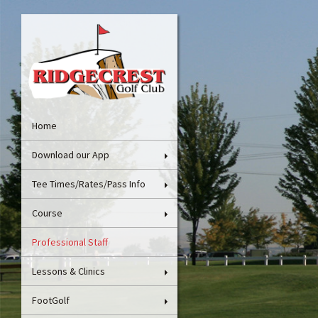
Home
Download our App
Tee Times/Rates/Pass Info
Course
Professional Staff
Lessons & Clinics
FootGolf