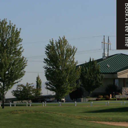
Book A T