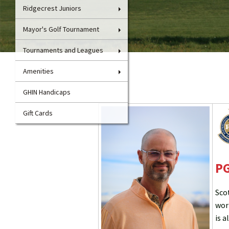
Ridgecrest Juniors
Mayor's Golf Tournament
Tournaments and Leagues
Amenities
GHIN Handicaps
Gift Cards
PG
Sco
wor
is a