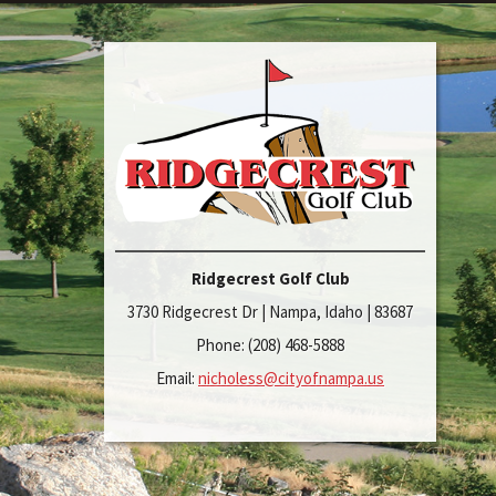
Ridgecrest Golf Club
3730 Ridgecrest Dr | Nampa, Idaho | 83687
Phone: (208) 468-5888
Email:
nicholess@cityofnampa.us