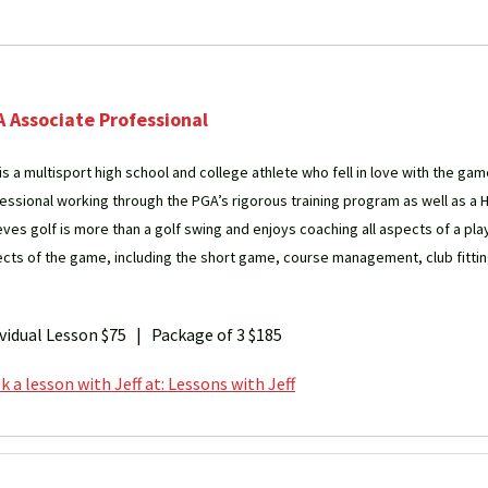
 Associate Professional
 is a multisport high school and college athlete who fell in love with the gam
essional working through the PGA’s rigorous training program as well as a 
eves golf is more than a golf swing and enjoys coaching all aspects of a pla
cts of the game, including the short game, course management, club fittin
ividual Lesson $75 | Package of 3 $185
 a lesson with Jeff at: Lessons with Jeff