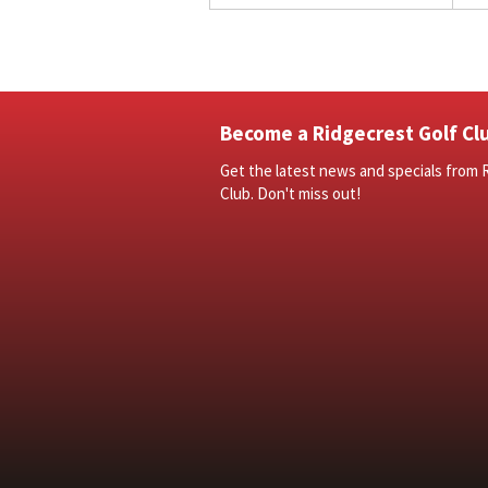
Become a Ridgecrest Golf Clu
Get the latest news and specials from 
Club. Don't miss out!