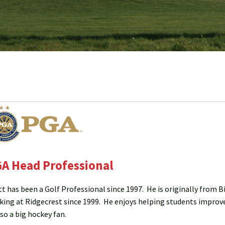
A Head Professional
tt has been a Golf Professional since 1997. He is originally from 
king at Ridgecrest since 1999. He enjoys helping students improve
lso a big hockey fan.