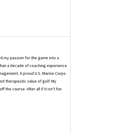
ned my passion for the game into a
e than a decade of coaching experience
nagement. A proud U.S. Marine Corps
nd therapeutic value of golf. My
he course. After all if it isn't fun