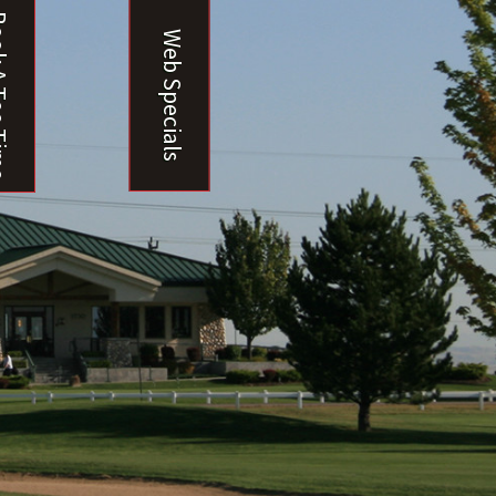
ee Time
Web Specials