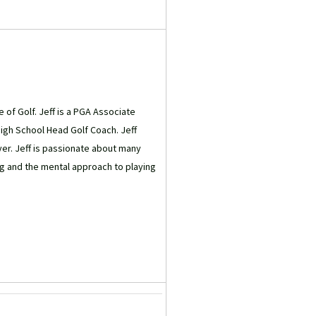
e of Golf. Jeff is a PGA Associate
High School Head Golf Coach. Jeff
yer. Jeff is passionate about many
g and the mental approach to playing