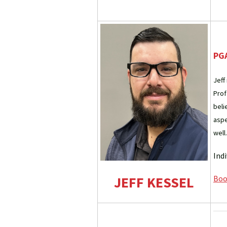
PGA
Jeff
Prof
beli
aspe
well.
Ind
JEFF KESSEL
Book